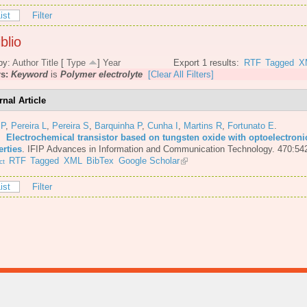
ist
Filter
blio
by:
Author
Title
[
Type
]
Year
Export 1 results:
RTF
Tagged
X
rs:
Keyword
is
Polymer electrolyte
[Clear All Filters]
rnal Article
 P
,
Pereira L
,
Pereira S
,
Barquinha P
,
Cunha I
,
Martins R
,
Fortunato E
.
6.
Electrochemical transistor based on tungsten oxide with optoelectroni
erties
.
IFIP Advances in Information and Communication Technology. 470:54
RTF
Tagged
XML
BibTex
Google Scholar
ct
ist
Filter