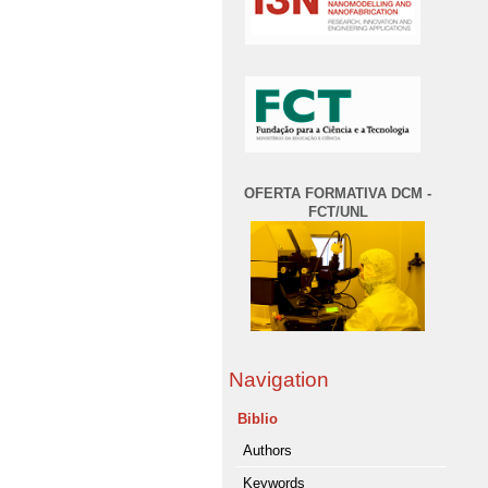
OFERTA FORMATIVA DCM -
FCT/UNL
Navigation
Biblio
Authors
Keywords