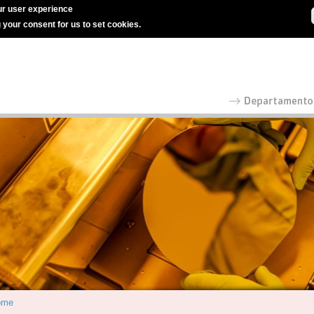
r user experience
g your consent for us to set cookies.
ome