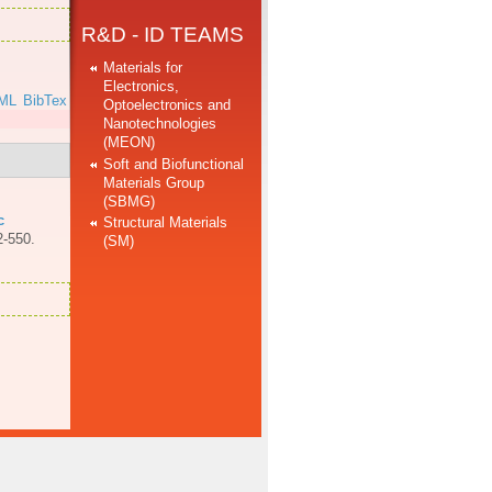
R&D - ID TEAMS
Materials for
Electronics,
ML
BibTex
Optoelectronics and
Nanotechnologies
(MEON)
Soft and Biofunctional
Materials Group
(SBMG)
c
Structural Materials
2-550.
(SM)