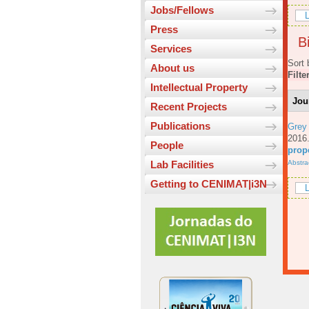
Jobs/Fellows
L
Press
Bi
Services
Sort 
About us
Filte
Intellectual Property
Jou
Recent Projects
Publications
Grey
201
People
prop
Abstra
Lab Facilities
Getting to CENIMAT|i3N
L