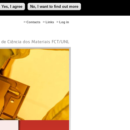
Yes, I agree
No, I want to find out more
Contacts
Links
Log in