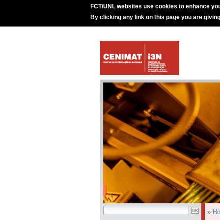
FCT/UNL websites use cookies to enhance you
By clicking any link on this page you are givin
»
H