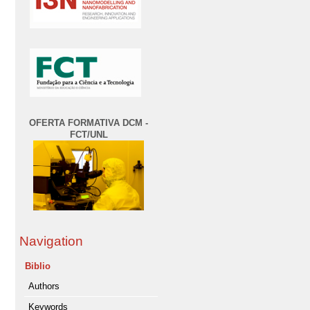
OFERTA FORMATIVA DCM -
FCT/UNL
Navigation
Biblio
Authors
Keywords