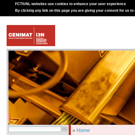
FCT/UNL websites use cookies to enhance your user experience
By clicking any link on this page you are giving your consent for us to
»
Home