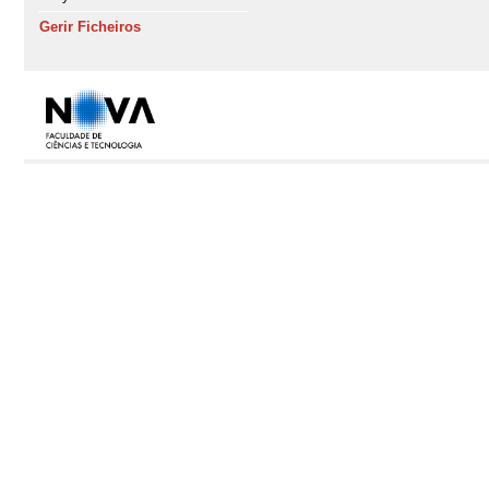
Gerir Ficheiros