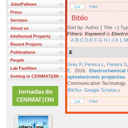
Jobs/Fellows
List
Filter
Press
Biblio
Services
Sort by:
Author
[
Title
]
Typ
About us
Filters:
Keyword
is
Electr
Intellectual Property
A
B
C
D
E
F
G
H
I
J
K
L
M
Recent Projects
E
Publications
People
Grey P
,
Pereira L
,
Pereira S
Lab Facilities
E
. 2016.
Electrochemical 
Getting to CENIMAT|i3N
optoelectronic properties
.
Communication Technology. 
BibTex
Google Scholar
List
Filter