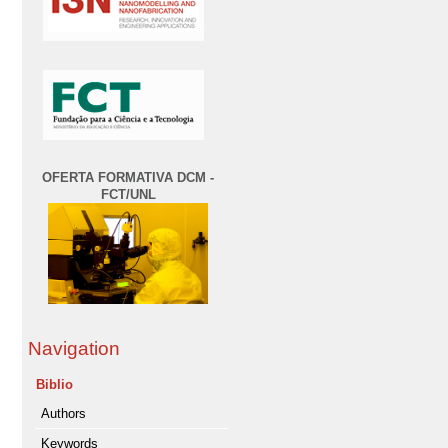
OFERTA FORMATIVA DCM -
FCT/UNL
Navigation
Biblio
Authors
Keywords