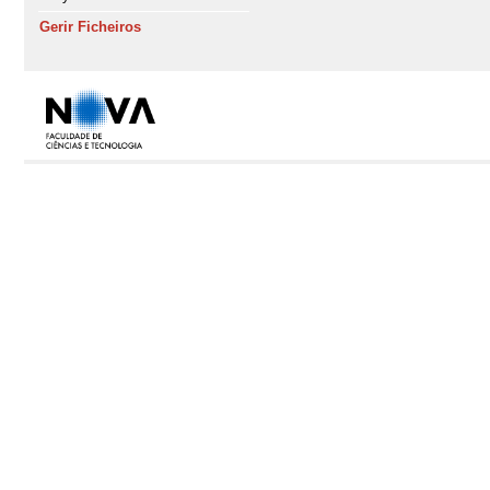
Gerir Ficheiros