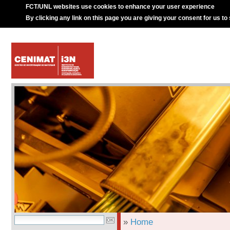
FCT/UNL websites use cookies to enhance your user experience
By clicking any link on this page you are giving your consent for us to
»
Home