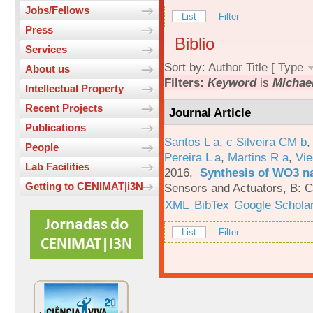
Jobs/Fellows
List
Filter
Press
Biblio
Services
Sort by:
Author
Title
[
Type
About us
Filters:
Keyword
is
Michae
Intellectual Property
Recent Projects
Journal Article
Publications
Santos L a
,
c Silveira CM b
People
Pereira L a
,
Martins R a
,
Vie
Lab Facilities
2016.
Synthesis of WO3 na
Getting to CENIMAT|i3N
Sensors and Actuators, B: C
XML
BibTex
Google Schola
List
Filter