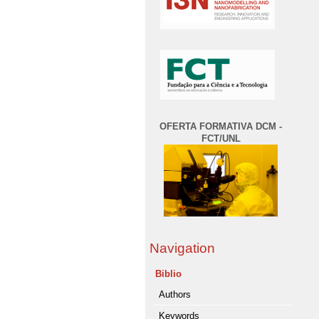
OFERTA FORMATIVA DCM -
FCT/UNL
Navigation
Biblio
Authors
Keywords