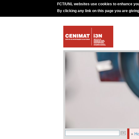
FCT/UNL websites use cookies to enhance you
By clicking any link on this page you are givin
»
H