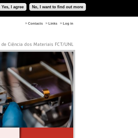
Yes, I agree
No, I want to find out more
Contacts
Links
Log in