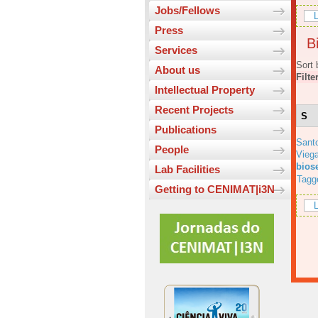
Jobs/Fellows
L
Press
Bi
Services
Sort 
About us
Filte
Intellectual Property
Recent Projects
S
Publications
Sant
People
Viega
bios
Lab Facilities
Tagg
Getting to CENIMAT|i3N
L