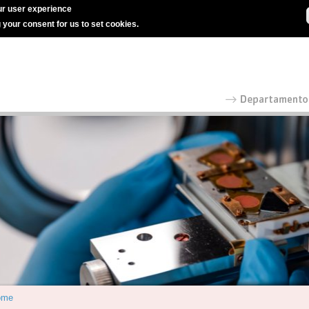
r user experience
g your consent for us to set cookies.
ome