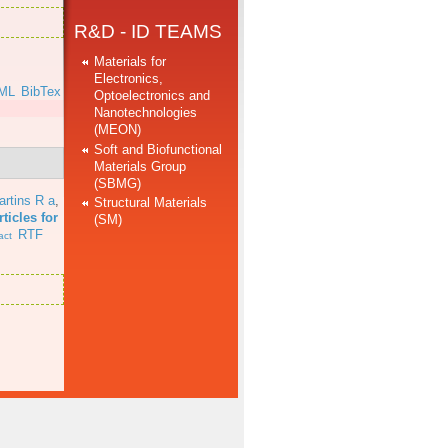
R&D - ID TEAMS
Materials for
Electronics,
ML
BibTex
Optoelectronics and
Nanotechnologies
(MEON)
Soft and Biofunctional
Materials Group
(SBMG)
artins R a
,
Structural Materials
ticles for
(SM)
RTF
act