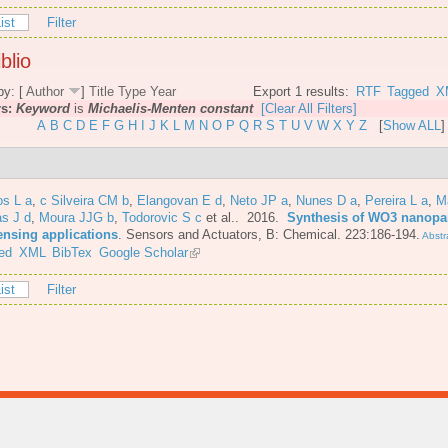
ist
Filter
blio
by: [
Author
]
Title
Type
Year
Export 1 results:
RTF
Tagged
X
rs:
Keyword
is
Michaelis-Menten constant
[Clear All Filters]
A
B
C
D
E
F
G
H
I
J
K
L
M
N
O
P
Q
R
S
T
U
V
W
X
Y
Z
[
Show ALL
]
os L a
,
c Silveira CM b
,
Elangovan E d
,
Neto JP a
,
Nunes D a
,
Pereira L a
,
M
s J d
,
Moura JJG b
,
Todorovic S c
et al.
. 2016.
Synthesis of WO3 nanopar
ensing applications
.
Sensors and Actuators, B: Chemical. 223:186-194.
Abstr
ed
XML
BibTex
Google Scholar
ist
Filter