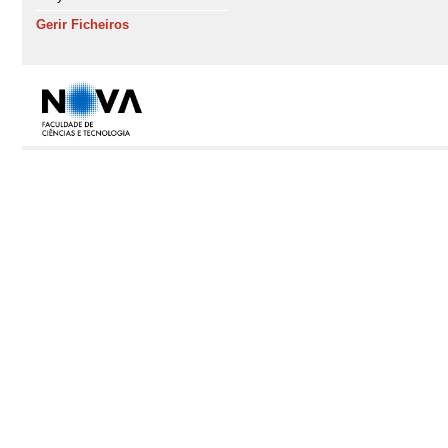
Gerir Ficheiros