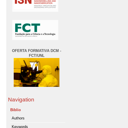
OFERTA FORMATIVA DCM -
FCT/UNL
Navigation
Biblio
Authors
Keywords