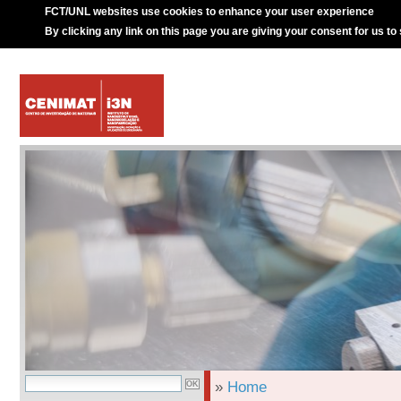
FCT/UNL websites use cookies to enhance your user experience
By clicking any link on this page you are giving your consent for us to
»
Home