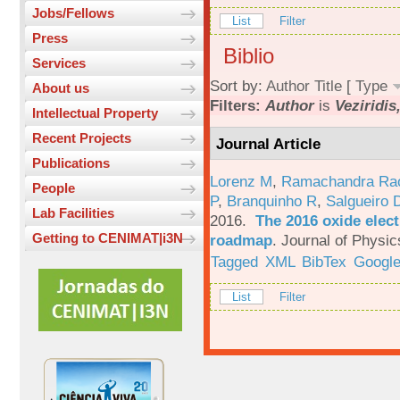
Jobs/Fellows
List
Filter
Press
Biblio
Services
Sort by:
Author
Title
[
Type
About us
Filters:
Author
is
Veziridis
Intellectual Property
Recent Projects
Journal Article
Publications
Lorenz M
,
Ramachandra Ra
People
P
,
Branquinho R
,
Salgueiro 
Lab Facilities
2016.
The 2016 oxide elect
Getting to CENIMAT|i3N
roadmap
.
Journal of Physic
Tagged
XML
BibTex
Google
List
Filter