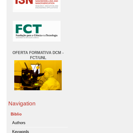
OFERTA FORMATIVA DCM -
FCT/UNL
Navigation
Biblio
Authors
Keywords