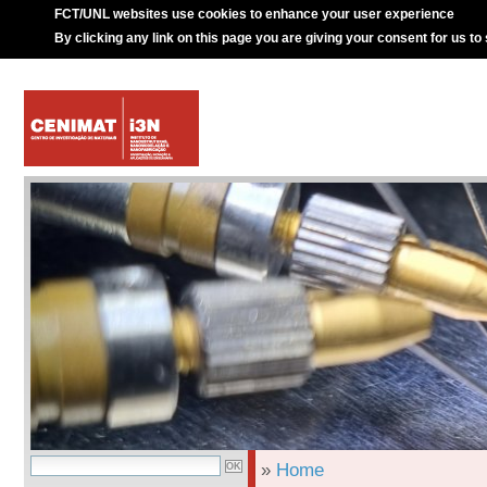
FCT/UNL websites use cookies to enhance your user experience
By clicking any link on this page you are giving your consent for us to
»
Home