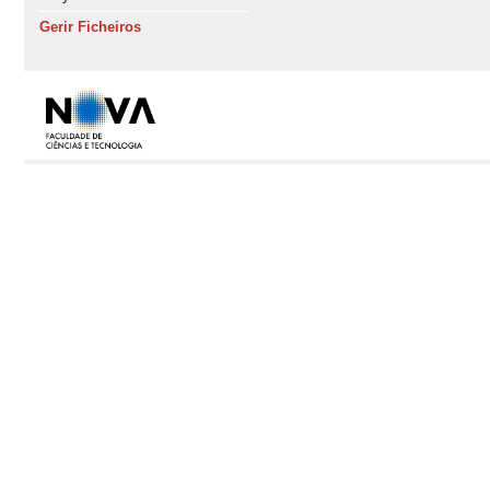
Gerir Ficheiros