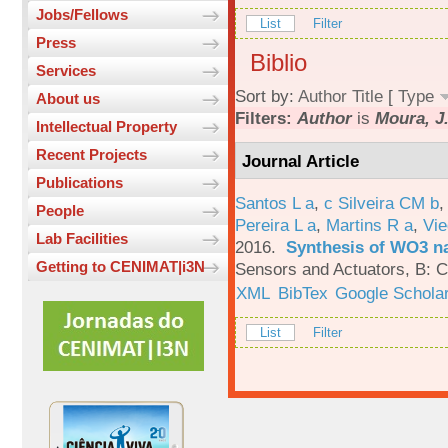
Jobs/Fellows
List
Filter
Press
Biblio
Services
Sort by:
Author
Title
[
Type
About us
Filters:
Author
is
Moura, J
Intellectual Property
Recent Projects
Journal Article
Publications
Santos L a
,
c Silveira CM b
People
Pereira L a
,
Martins R a
,
Vie
Lab Facilities
2016.
Synthesis of WO3 na
Getting to CENIMAT|i3N
Sensors and Actuators, B: C
XML
BibTex
Google Schola
List
Filter