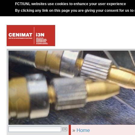
FCT/UNL websites use cookies to enhance your user experience
By clicking any link on this page you are giving your consent for us to
»
Home