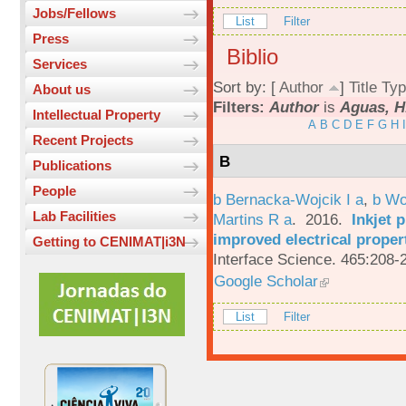
Jobs/Fellows
List
Filter
Press
Biblio
Services
Sort by: [
Author
]
Title
Typ
About us
Filters:
Author
is
Aguas, H
Intellectual Property
A
B
C
D
E
F
G
H
I
Recent Projects
B
Publications
People
b Bernacka-Wojcik I a
,
b Wo
Lab Facilities
Martins R a
. 2016.
Inkjet 
improved electrical proper
Getting to CENIMAT|i3N
Interface Science. 465:208-
Google Scholar
List
Filter