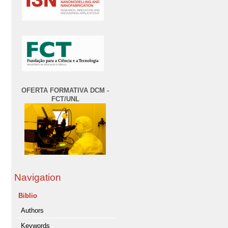
OFERTA FORMATIVA DCM -
FCT/UNL
Navigation
Biblio
Authors
Keywords