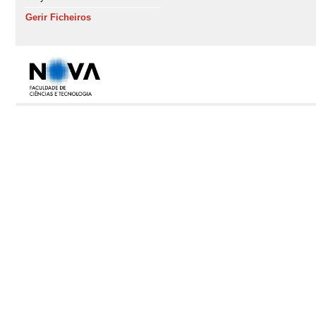
Gerir Ficheiros