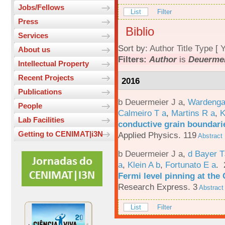
Jobs/Fellows
List
Filter
Press
Biblio
Services
Sort by:
Author
Title
Type
[
Y
About us
Filters:
Author
is
Deuermei
Intellectual Property
Recent Projects
2016
Publications
b Deuermeier J a
,
Wardenga
People
Calmeiro T a
,
Martins R a
,
K
Lab Facilities
conductive grain boundarie
Getting to CENIMAT|i3N
Applied Physics. 119
Abstract
b Deuermeier J a
,
d Bayer 
a
,
Klein A b
,
Fortunato E a
.
Fermi level pinning at th
Research Express. 3
Abstract
List
Filter