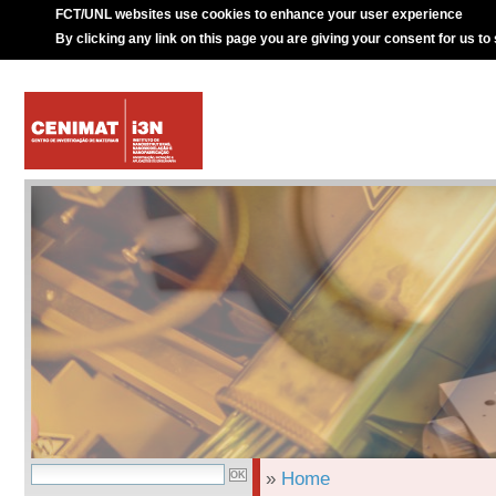
FCT/UNL websites use cookies to enhance your user experience
By clicking any link on this page you are giving your consent for us to
»
Home