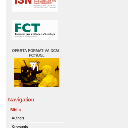
OFERTA FORMATIVA DCM -
FCT/UNL
Navigation
Biblio
Authors
Keywords