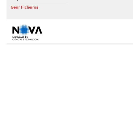
Gerir Ficheiros