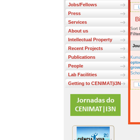
Jobs/Fellows
L
Press
Bi
Services
Sort 
About us
Filte
Intellectual Property
Jou
Recent Projects
Publications
Kuma
optoe
People
grow
Scho
Lab Facilities
Getting to CENIMAT|i3N
L