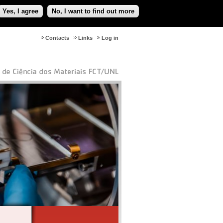
Yes, I agree
No, I want to find out more
Contacts
Links
Log in