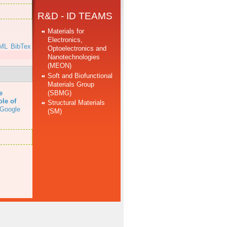
R&D - ID TEAMS
Materials for
Electronics,
ML
BibTex
Optoelectronics and
Nanotechnologies
(MEON)
Soft and Biofunctional
Materials Group
(SBMG)
e
ole of
Structural Materials
Google
(SM)