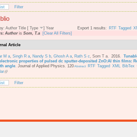
ist
Filter
blio
by:
Author
Title
[
Type
]
Year
Export 1 results:
RTF
Tagged
X
rs:
Author
is
Som, T.a
[Clear All Filters]
rnal Article
r M a
,
Singh R a
,
Nandy S b
,
Ghosh A a
,
Rath S c
,
Som T a
. 2016.
Tunabl
lectronic properties of pulsed dc sputter-deposited ZnO:Al thin films: R
th angle
.
Journal of Applied Physics. 120
RTF
Tagged
XML
BibTex
Abstract
lar
ist
Filter