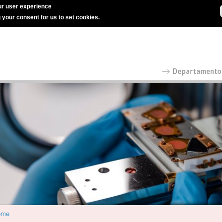
r user experience
g your consent for us to set cookies.
ome