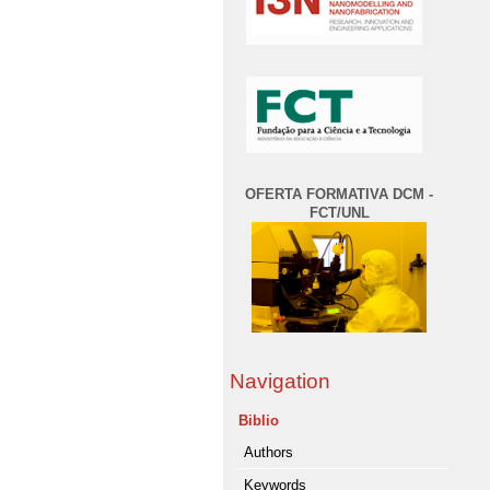
OFERTA FORMATIVA DCM -
FCT/UNL
Navigation
Biblio
Authors
Keywords