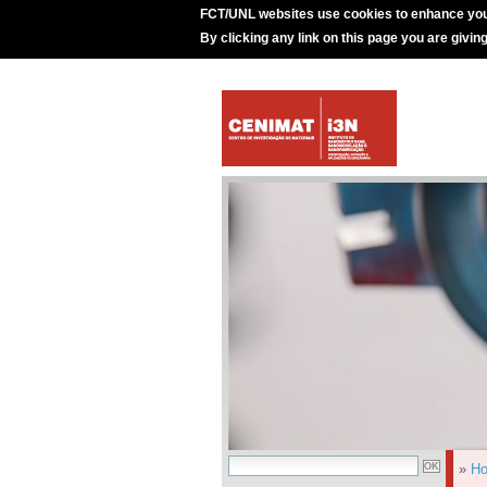
FCT/UNL websites use cookies to enhance you
By clicking any link on this page you are givin
»
H