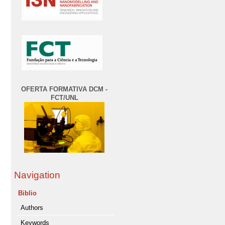
OFERTA FORMATIVA DCM -
FCT/UNL
Navigation
Biblio
Authors
Keywords