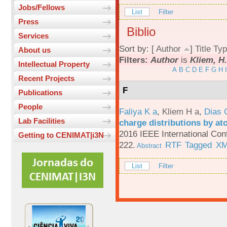
Jobs/Fellows
List
Filter
Press
Biblio
Services
Sort by: [
Author
]
Title
Typ
About us
Filters:
Author
is
Kliem, H
Intellectual Property
A
B
C
D
E
F
G
H
I
Recent Projects
F
Publications
People
Faliya K a
,
Kliem H a
,
Dias 
Lab Facilities
charge distributions by a
2016 IEEE International Con
Getting to CENIMAT|i3N
222.
RTF
Tagged
X
Abstract
List
Filter