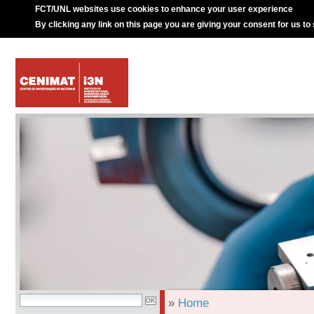
FCT/UNL websites use cookies to enhance your user experience
By clicking any link on this page you are giving your consent for us to
»
Home