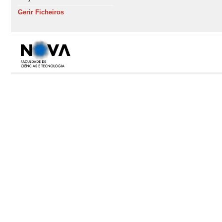
Gerir Ficheiros