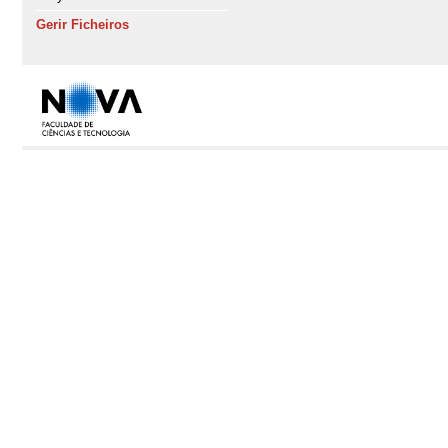
Gerir Ficheiros