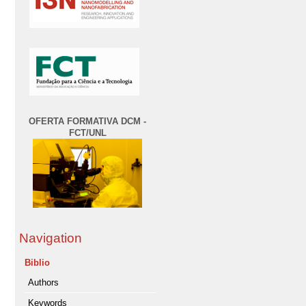
OFERTA FORMATIVA DCM -
FCT/UNL
Navigation
Biblio
Authors
Keywords