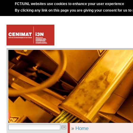
FCT/UNL websites use cookies to enhance your user experience
By clicking any link on this page you are giving your consent for us to
»
Home