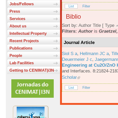
Jobs/Fellows
List
Filter
Press
Biblio
Services
Sort by:
Author
Title
[
Type
About us
Filters:
Author
is
Graetzel
Intellectual Property
Recent Projects
Journal Article
Publications
Siol S a
,
Hellmann JC a
,
Til
People
Deuermeier J c
,
Jaegerman
Lab Facilities
Engineering at Cu2O/ZnO H
Getting to CENIMAT|i3N
and Interfaces. 8:21824-218
Scholar
List
Filter