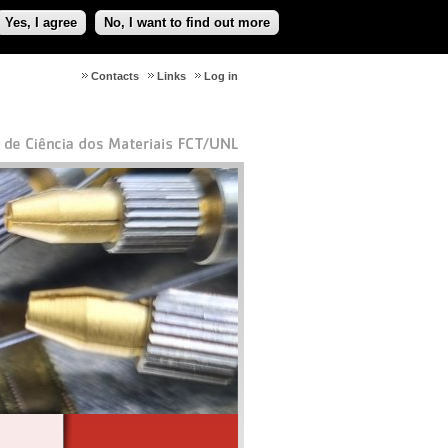
Yes, I agree
No, I want to find out more
Contacts
Links
Log in