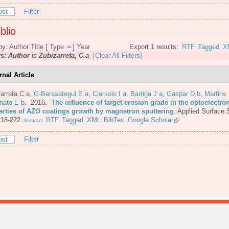
ist
Filter
blio
by:
Author
Title
[
Type
]
Year
Export 1 results:
RTF
Tagged
X
rs:
Author
is
Zubizarreta, C.a
[Clear All Filters]
rnal Article
arreta C a
,
G-Berasategui E a
,
Ciarsolo I a
,
Barriga J a
,
Gaspar D b
,
Martins
nato E b
. 2016.
The influence of target erosion grade in the optoelectro
erties of AZO coatings growth by magnetron sputtering
.
Applied Surface 
218-222.
RTF
Tagged
XML
BibTex
Google Scholar
Abstract
ist
Filter