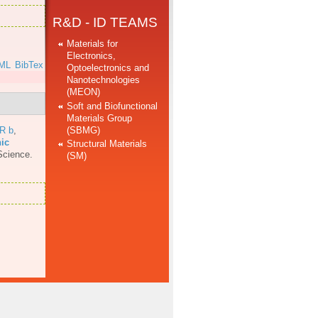
R&D - ID TEAMS
Materials for
Electronics,
ML
BibTex
Optoelectronics and
Nanotechnologies
(MEON)
Soft and Biofunctional
Materials Group
(SBMG)
 R b
,
nic
Structural Materials
Science.
(SM)