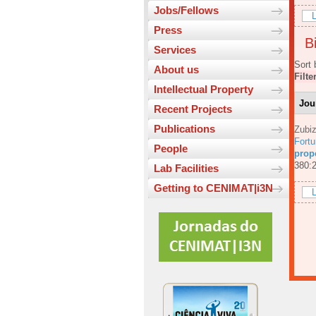
Jobs/Fellows
L
Press
Bi
Services
Sort 
About us
Filte
Intellectual Property
Jou
Recent Projects
Publications
Zubiz
Fortu
People
prop
380:
Lab Facilities
Getting to CENIMAT|i3N
L