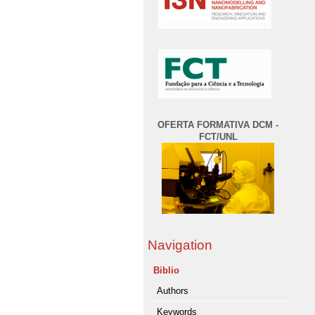
OFERTA FORMATIVA DCM -
FCT/UNL
Navigation
Biblio
Authors
Keywords