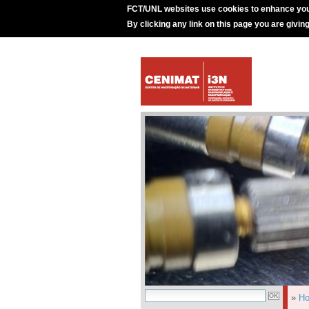
FCT/UNL websites use cookies to enhance you
By clicking any link on this page you are givin
»
H