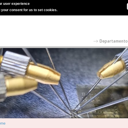
r user experience
g your consent for us to set cookies.
ome