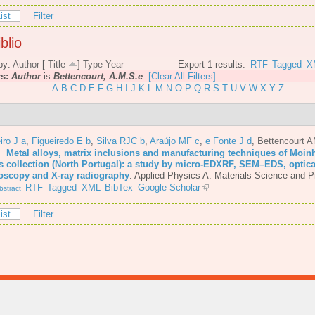
ist
Filter
blio
by:
Author
[
Title
]
Type
Year
Export 1 results:
RTF
Tagged
X
rs:
Author
is
Bettencourt, A.M.S.e
[Clear All Filters]
A
B
C
D
E
F
G
H
I
J
K
L
M
N
O
P
Q
R
S
T
U
V
W
X
Y
Z
iro J a
,
Figueiredo E b
,
Silva RJC b
,
Araújo MF c
,
e Fonte J d
,
Bettencourt 
6.
Metal alloys, matrix inclusions and manufacturing techniques of Moin
s collection (North Portugal): a study by micro-EDXRF, SEM–EDS, optica
oscopy and X-ray radiography
.
Applied Physics A: Materials Science and P
RTF
Tagged
XML
BibTex
Google Scholar
stract
ist
Filter