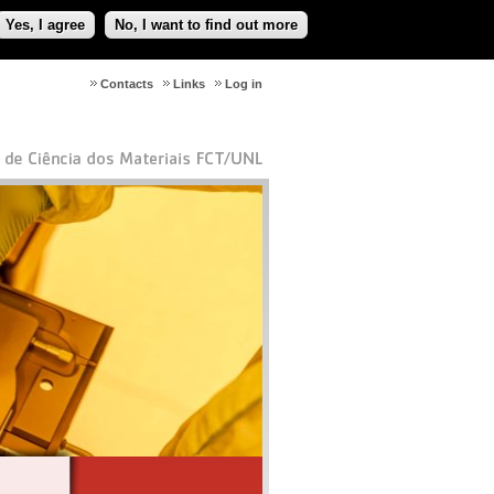
Yes, I agree
No, I want to find out more
Contacts
Links
Log in