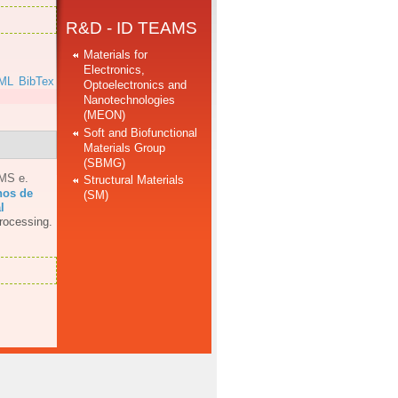
R&D - ID TEAMS
Materials for
Electronics,
ML
BibTex
Optoelectronics and
Nanotechnologies
(MEON)
Soft and Biofunctional
Materials Group
(SBMG)
AMS e
.
Structural Materials
hos de
(SM)
l
rocessing.