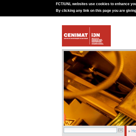
FCT/UNL websites use cookies to enhance you
By clicking any link on this page you are givin
»
H