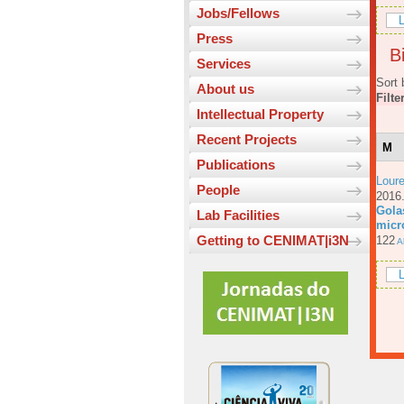
Jobs/Fellows
L
Press
Bi
Services
Sort 
About us
Filte
Intellectual Property
Recent Projects
M
Publications
Loure
People
201
Gola
Lab Facilities
micr
Getting to CENIMAT|i3N
122
Ab
L