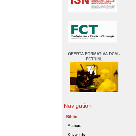
OFERTA FORMATIVA DCM -
FCT/UNL
Navigation
Biblio
Authors
Keywords