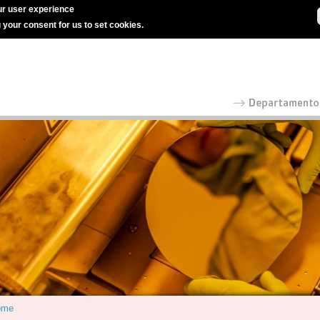
r user experience
g your consent for us to set cookies.
ome