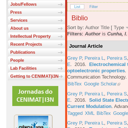
Jobs/Fellows
List
Filter
Press
Biblio
Services
Sort by:
Author
Title
[
Type
About us
Filters:
Author
is
Cunha, I.
Intellectual Property
Recent Projects
Journal Article
Publications
Grey P
,
Pereira L
,
Pereira S
People
E
. 2016.
Electrochemical 
Lab Facilities
optoelectronic properties
.
Getting to CENIMAT|i3N
Communication Technology. 
BibTex
Google Scholar
Grey P
,
Pereira L
,
Pereira S
E
. 2016.
Solid State Elec
Current Modulation
.
Advanc
Tagged
XML
BibTex
Google
Grey P
,
Pereira L
,
Pereira S