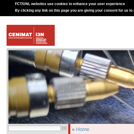
FCT/UNL websites use cookies to enhance your user experience
By clicking any link on this page you are giving your consent for us to
»
Home