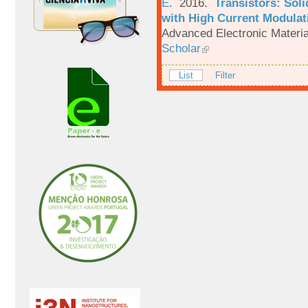
E
. 2016.
Transistors: Sol
with High Current Modulati
Advanced Electronic Materia
Scholar
List
Filter