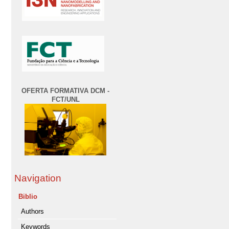
OFERTA FORMATIVA DCM -
FCT/UNL
Navigation
Biblio
Authors
Keywords