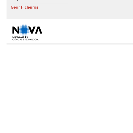
Gerir Ficheiros