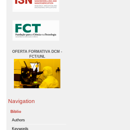
OFERTA FORMATIVA DCM -
FCT/UNL
Navigation
Biblio
Authors
Keywords