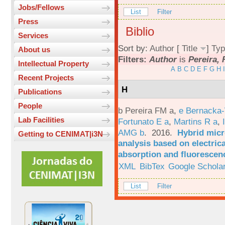
Jobs/Fellows
List
Filter
Press
Biblio
Services
Sort by:
Author
[
Title
]
Typ
About us
Filters:
Author
is
Pereira, 
Intellectual Property
A
B
C
D
E
F
G
H
I
Recent Projects
H
Publications
People
b Pereira FM a
,
e Bernacka-
Lab Facilities
Fortunato E a
,
Martins R a
,
AMG b
. 2016.
Hybrid micro
Getting to CENIMAT|i3N
analysis based on electric
absorption and fluorescen
XML
BibTex
Google Schola
List
Filter