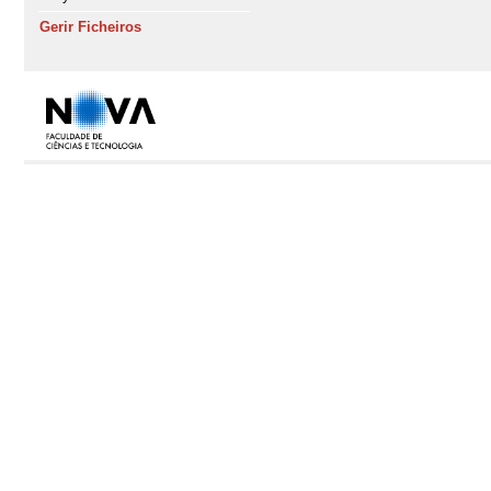
Gerir Ficheiros