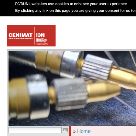
FCT/UNL websites use cookies to enhance your user experience
By clicking any link on this page you are giving your consent for us to
»
Home